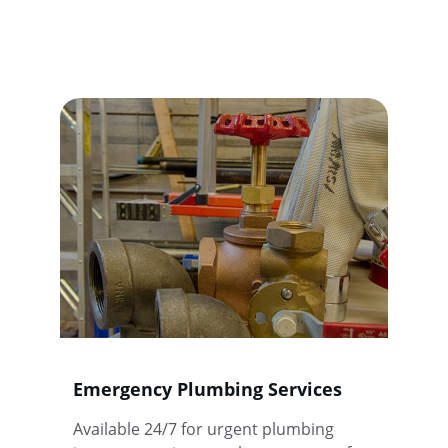
Expert plumbing solutions tailored for 
your needs, ensuring quality and reliability 
every time.
Emergency Plumbing Services
Available 24/7 for urgent plumbing 