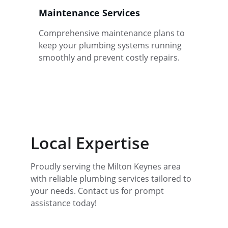
Maintenance Services
Comprehensive maintenance plans to 
keep your plumbing systems running 
smoothly and prevent costly repairs.
Local Expertise
Proudly serving the Milton Keynes area 
with reliable plumbing services tailored to 
your needs. Contact us for prompt 
assistance today!