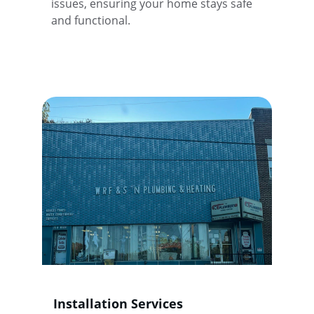
issues, ensuring your home stays safe 
and functional.
Installation Services