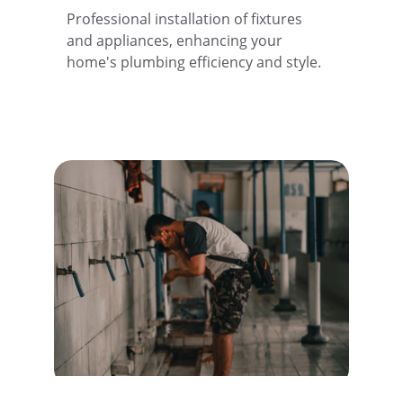
Professional installation of fixtures 
and appliances, enhancing your 
home's plumbing efficiency and style.