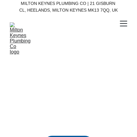
MILTON KEYNES PLUMBING CO | 21 GISBURN 
CL, HEELANDS, MILTON KEYNES MK13 7QQ, UK
Milton Keynes 
Plumbing Co
Available 24/7 for all your plumbing needs 
in Milton Keynes.