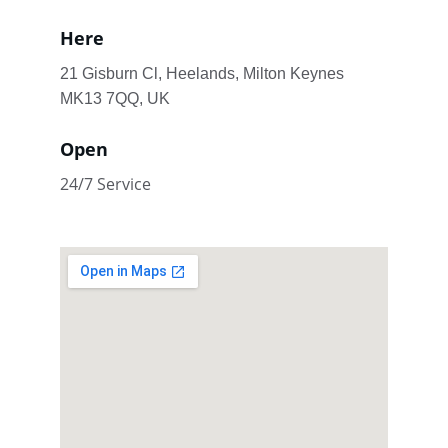
Here
21 Gisburn Cl, Heelands, Milton Keynes 
MK13 7QQ, UK
Open
24/7 Service