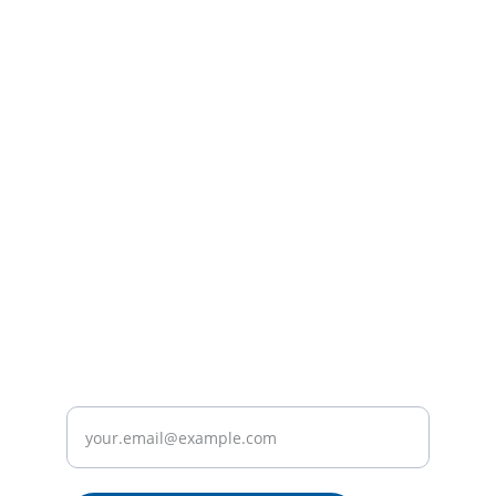
Contact
Reach out for plumbing services in Milton 
Keynes.
SERVICES
info@miltonkeynesplumbingco.xyz
+44 
2036708341
ABOUT
Enter your email address