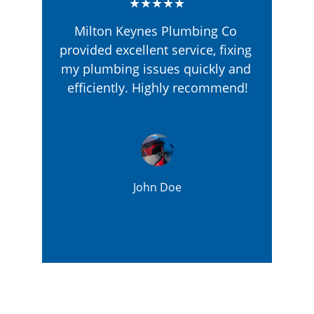
★★★★★
Milton Keynes Plumbing Co 
provided excellent service, fixing 
my plumbing issues quickly and 
efficiently. Highly recommend!
John Doe