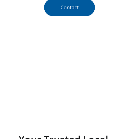
Contact
★★★★★
RATED 5 STARS BY CUSTOMERS.