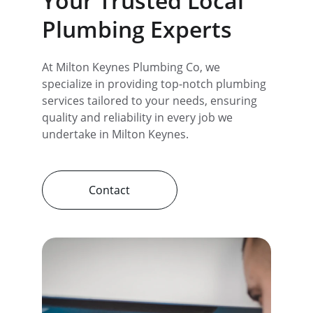
Your Trusted Local 
Plumbing Experts
At Milton Keynes Plumbing Co, we 
specialize in providing top-notch plumbing 
services tailored to your needs, ensuring 
quality and reliability in every job we 
undertake in Milton Keynes.
Contact