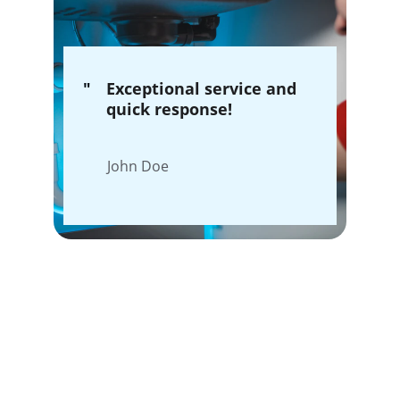
"
Exceptional service and 
quick response!
John Doe
Our Plumbing 
Services