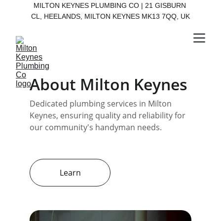
MILTON KEYNES PLUMBING CO | 21 GISBURN 
CL, HEELANDS, MILTON KEYNES MK13 7QQ, UK
About Milton Keynes
Dedicated plumbing services in Milton 
Keynes, ensuring quality and reliability for 
our community's handyman needs.
Learn