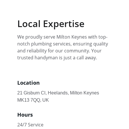
Local Expertise
We proudly serve Milton Keynes with top-
notch plumbing services, ensuring quality 
and reliability for our community. Your 
trusted handyman is just a call away.
Location
21 Gisburn Cl, Heelands, Milton Keynes 
MK13 7QQ, UK
Hours
24/7 Service