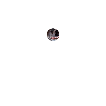
my plumbing issues quickly. Highly 
recommend for reliable handyman 
services!
John Smith
Contact
Reach out for plumbing services in Milton 
Keynes.