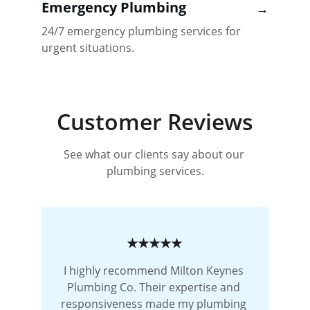
Emergency Plumbing
→
24/7 emergency plumbing services for 
urgent situations.
Customer Reviews
See what our clients say about our 
plumbing services.
★★★★★
I highly recommend Milton Keynes 
Plumbing Co. Their expertise and 
responsiveness made my plumbing 