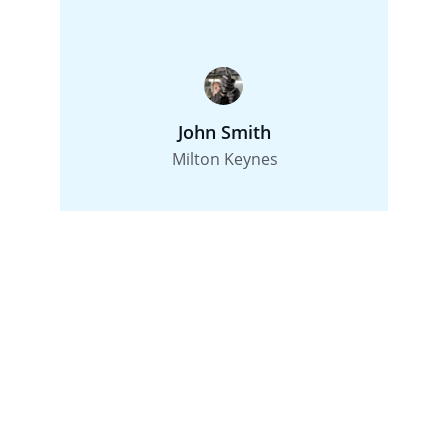
John Smith
Milton Keynes
Contact
Reach out for plumbing services in Milton 
Keynes.