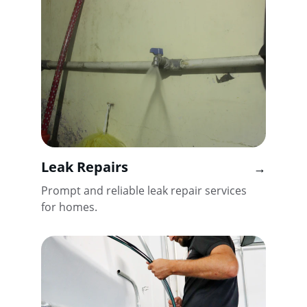
Leak Repairs
→
Prompt and reliable leak repair services 
for homes.