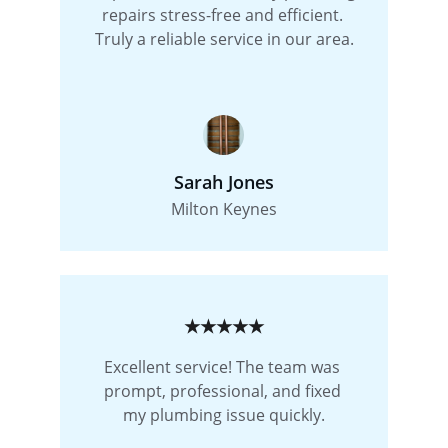
repairs stress-free and efficient. 
Truly a reliable service in our area.
Sarah Jones
Milton Keynes
★★★★★
Excellent service! The team was 
prompt, professional, and fixed 
my plumbing issue quickly.