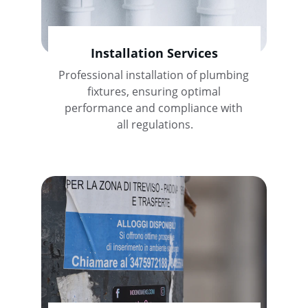
Installation Services
Professional installation of plumbing 
fixtures, ensuring optimal 
performance and compliance with 
all regulations.