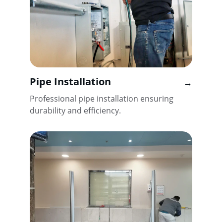
Pipe Installation
→
Professional pipe installation ensuring 
durability and efficiency.