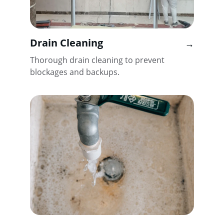
Drain Cleaning
→
Thorough drain cleaning to prevent 
blockages and backups.