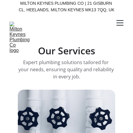
MILTON KEYNES PLUMBING CO | 21 GISBURN 
CL, HEELANDS, MILTON KEYNES MK13 7QQ, UK
Our Services
Expert plumbing solutions tailored for 
your needs, ensuring quality and reliability 
in every job.