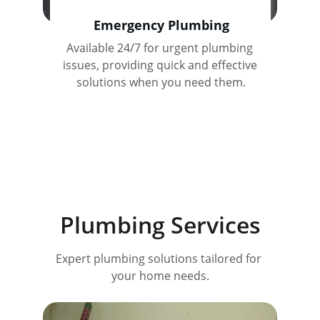
Emergency Plumbing
Available 24/7 for urgent plumbing 
issues, providing quick and effective 
solutions when you need them.
Plumbing Services
Expert plumbing solutions tailored for 
your home needs.